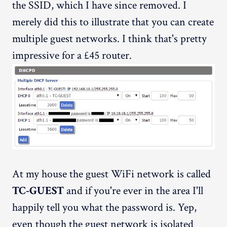
the SSID, which I have since removed. I
merely did this to illustrate that you can create
multiple guest networks. I think that's pretty
impressive for a £45 router.
At my house the guest WiFi network is called
TC-GUEST
and if you're ever in the area I'll
happily tell you what the password is. Yep,
even though the guest network is isolated