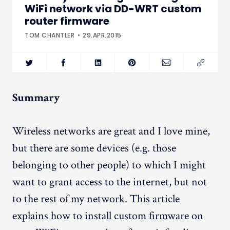
WiFi network via DD-WRT custom
router firmware
TOM CHANTLER
29.APR.2015
Summary
Wireless networks are great and I love mine,
but there are some devices (e.g. those
belonging to other people) to which I might
want to grant access to the internet, but not
to the rest of my network. This article
explains how to install custom firmware on