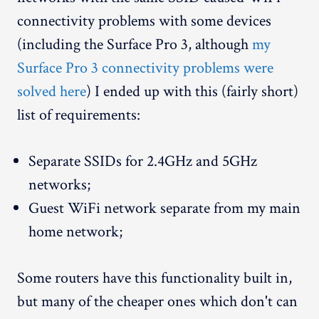
connectivity problems with some devices
(including the Surface Pro 3, although
my
Surface Pro 3 connectivity problems were
solved here
) I ended up with this (fairly short)
list of requirements:
Separate SSIDs for 2.4GHz and 5GHz
networks;
Guest WiFi network separate from my main
home network;
Some routers have this functionality built in,
but many of the cheaper ones which don't can