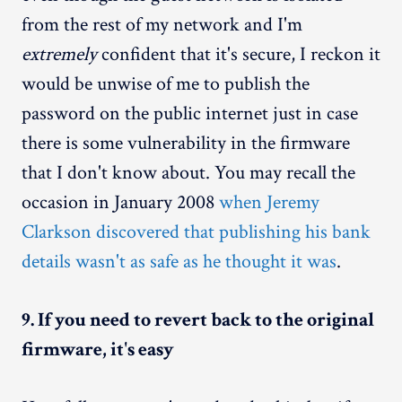
from the rest of my network and I'm
extremely
confident that it's secure, I reckon it
would be unwise of me to publish the
password on the public internet just in case
there is some vulnerability in the firmware
that I don't know about. You may recall the
occasion in January 2008
when Jeremy
Clarkson discovered that publishing his bank
details wasn't as safe as he thought it was
.
9. If you need to revert back to the original
firmware, it's easy