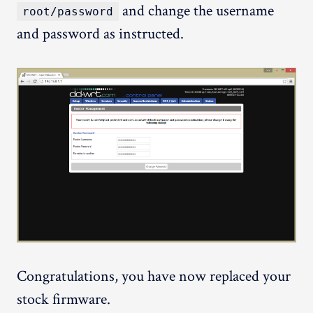
and change the username
root/password
and password as instructed.
Congratulations, you have now replaced your
stock firmware.