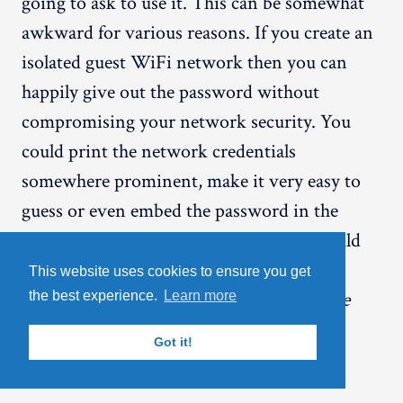
going to ask to use it. This can be somewhat
awkward for various reasons. If you create an
isolated guest WiFi network then you can
happily give out the password without
compromising your network security. You
could print the network credentials
somewhere prominent, make it very easy to
guess or even embed the password in the
SSID if you wanted to (although you should
probably look at the
NAT/QoS -> QoS
This website uses cookies to ensure you get
settings and experiment with the
Interface
the best experience.
Learn more
Priority
maximum upload and download
Got it!
speeds if you are going to do this).