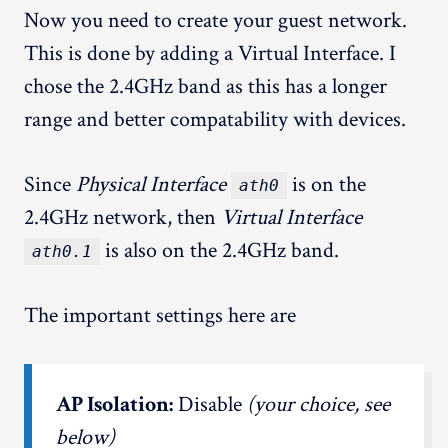
Now you need to create your guest network.
This is done by adding a Virtual Interface. I
chose the 2.4GHz band as this has a longer
range and better compatability with devices.
Since
Physical Interface
is on the
ath0
2.4GHz network, then
Virtual Interface
is also on the 2.4GHz band.
ath0.1
The important settings here are
AP Isolation:
Disable
(your choice, see
below)