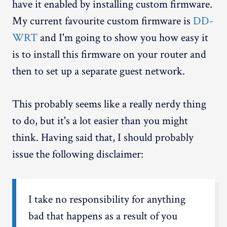
have it enabled by installing custom firmware.
My current favourite custom firmware is
DD-
WRT
and I'm going to show you how easy it
is to install this firmware on your router and
then to set up a separate guest network.
This probably seems like a really nerdy thing
to do, but it's a lot easier than you might
think. Having said that, I should probably
issue the following disclaimer:
I take no responsibility for anything
bad that happens as a result of you