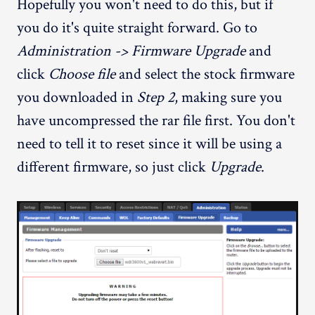
Hopefully you won't need to do this, but if
you do it's quite straight forward. Go to
Administration -> Firmware Upgrade
and
click
Choose file
and select the stock firmware
you downloaded in
Step 2
, making sure you
have uncompressed the rar file first. You don't
need to tell it to reset since it will be using a
different firmware, so just click
Upgrade
.