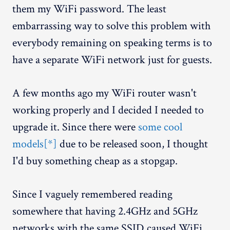
them my WiFi password. The least
embarrassing way to solve this problem with
everybody remaining on speaking terms is to
have a separate WiFi network just for guests.
A few months ago my WiFi router wasn't
working properly and I decided I needed to
upgrade it. Since there were
some cool
models[*]
due to be released soon, I thought
I'd buy something cheap as a stopgap.
Since I vaguely remembered reading
somewhere that having 2.4GHz and 5GHz
networks with the same SSID caused WiFi