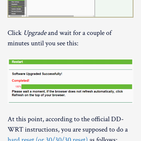
Click
Upgrade
and wait for a couple of
minutes until you see this:
At this point, according to the official DD-
WRT instructions, you are supposed to do a
hard reset (or 30/30/30 reset)
as follows: