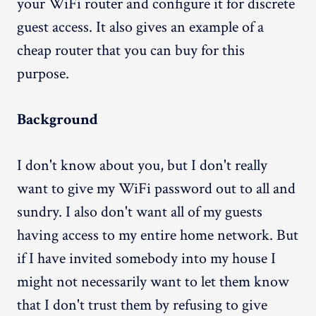
your WiFi router and configure it for discrete
guest access. It also gives an example of a
cheap router that you can buy for this
purpose.
Background
I don't know about you, but I don't really
want to give my WiFi password out to all and
sundry. I also don't want all of my guests
having access to my entire home network. But
if I have invited somebody into my house I
might not necessarily want to let them know
that I don't trust them by refusing to give