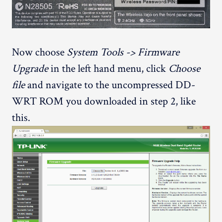
Now choose
System Tools -> Firmware
Upgrade
in the left hand menu, click
Choose
file
and navigate to the uncompressed DD-
WRT ROM you downloaded in step 2, like
this.