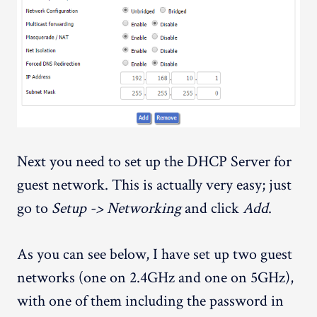
Next you need to set up the DHCP Server for
guest network. This is actually very easy; just
go to
Setup -> Networking
and click
Add
.
As you can see below, I have set up two guest
networks (one on 2.4GHz and one on 5GHz),
with one of them including the password in