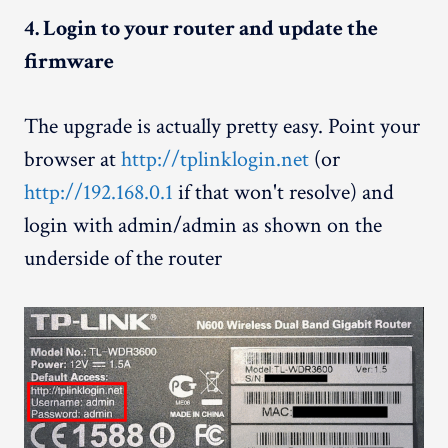
4. Login to your router and update the
firmware
The upgrade is actually pretty easy. Point your
browser at
http://tplinklogin.net
(or
http://192.168.0.1
if that won't resolve) and
login with admin/admin as shown on the
underside of the router