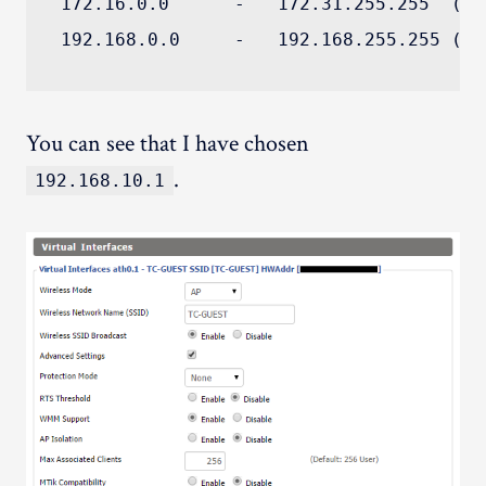
172.16.0.0      -   172.31.255.255  (17
You can see that I have chosen
.
192.168.10.1