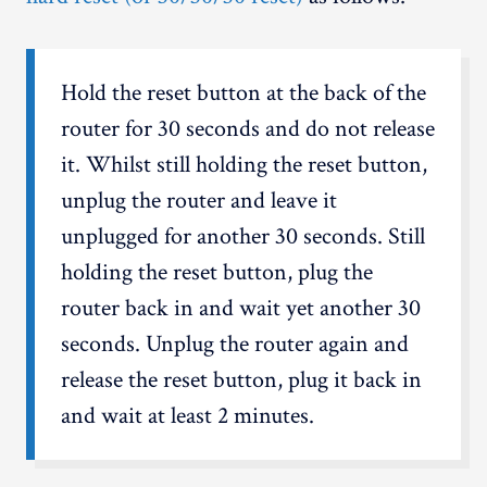
Hold the reset button at the back of the
router for 30 seconds and do not release
it. Whilst still holding the reset button,
unplug the router and leave it
unplugged for another 30 seconds. Still
holding the reset button, plug the
router back in and wait yet another 30
seconds. Unplug the router again and
release the reset button, plug it back in
and wait at least 2 minutes.