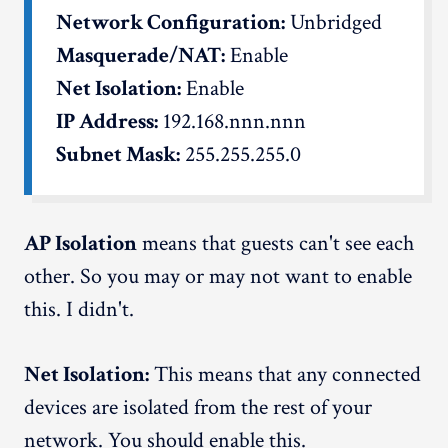
Network Configuration:
Unbridged
Masquerade/NAT:
Enable
Net Isolation:
Enable
IP Address:
192.168.nnn.nnn
Subnet Mask:
255.255.255.0
AP Isolation
means that guests can't see each
other. So you may or may not want to enable
this. I didn't.
Net Isolation:
This means that any connected
devices are isolated from the rest of your
network. You should enable this.