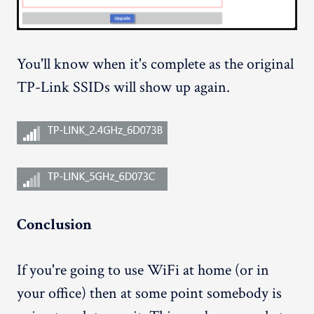
You'll know when it's complete as the original
TP-Link SSIDs will show up again.
Conclusion
If you're going to use WiFi at home (or in
your office) then at some point somebody is