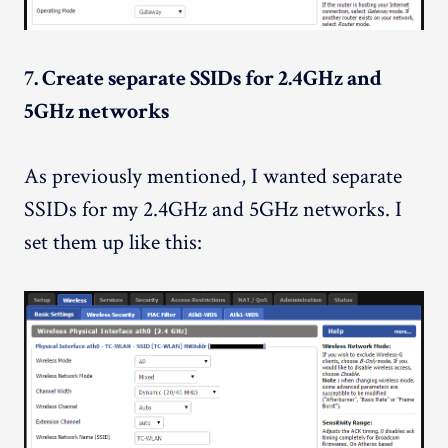
7. Create separate SSIDs for 2.4GHz and
5GHz networks
As previously mentioned, I wanted separate
SSIDs for my 2.4GHz and 5GHz networks. I
set them up like this: