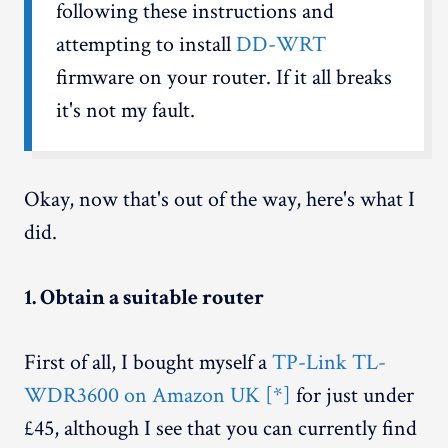
following these instructions and
attempting to install
DD-WRT
firmware on your router. If it all breaks
it's not my fault.
Okay, now that's out of the way, here's what I
did.
1. Obtain a suitable router
First of all, I bought myself a
TP-Link TL-
WDR3600 on Amazon UK [*]
for just under
£45, although I see that you can currently find