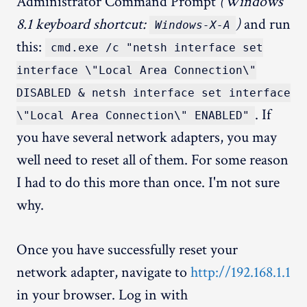
Administrator Command Prompt
(Windows
8.1 keyboard shortcut:
)
and run
Windows-X-A
this:
cmd.exe /c "netsh interface set
interface \"Local Area Connection\"
DISABLED & netsh interface set interface
. If
\"Local Area Connection\" ENABLED"
you have several network adapters, you may
well need to reset all of them. For some reason
I had to do this more than once. I'm not sure
why.
Once you have successfully reset your
network adapter, navigate to
http://192.168.1.1
in your browser. Log in with