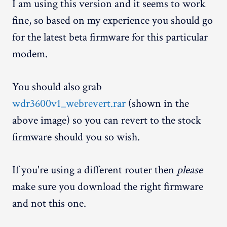
I am using this version and it seems to work
fine, so based on my experience you should go
for the latest beta firmware for this particular
modem.
You should also grab
wdr3600v1_webrevert.rar
(shown in the
above image) so you can revert to the stock
firmware should you so wish.
If you're using a different router then
please
make sure you download the right firmware
and not this one.