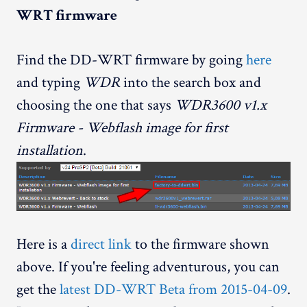
WRT firmware
Find the DD-WRT firmware by going
here
and typing
WDR
into the search box and
choosing the one that says
WDR3600 v1.x
Firmware - Webflash image for first
installation
.
Here is a
direct link
to the firmware shown
above. If you're feeling adventurous, you can
get the
latest DD-WRT Beta from 2015-04-09
.