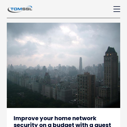
Improve your home network
security on a budget with a guest