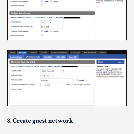
8. Create guest network