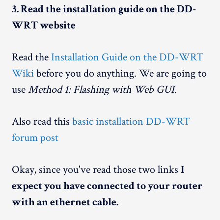
3. Read the installation guide on the DD-
WRT website
Read the
Installation Guide on the DD-WRT
Wiki
before you do anything. We are going to
use
Method 1: Flashing with Web GUI.
Also read this
basic installation DD-WRT
forum post
Okay, since you've read those two links
I
expect you have connected to your router
with an ethernet cable.