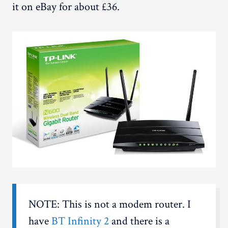
it on eBay for about £36.
NOTE: This is not a modem router. I
have
BT Infinity 2
and there is a