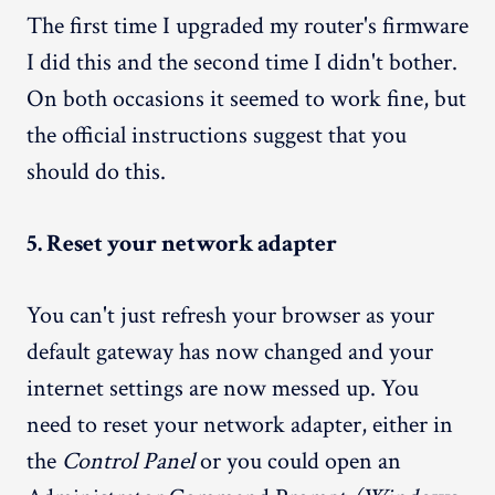
The first time I upgraded my router's firmware
I did this and the second time I didn't bother.
On both occasions it seemed to work fine, but
the official instructions suggest that you
should do this.
5. Reset your network adapter
You can't just refresh your browser as your
default gateway has now changed and your
internet settings are now messed up. You
need to reset your network adapter, either in
the
Control Panel
or you could open an