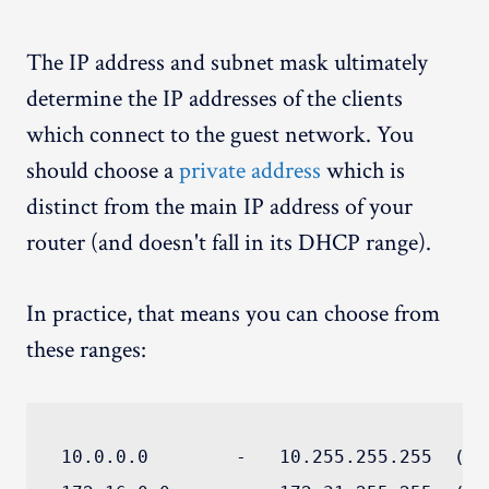
The IP address and subnet mask ultimately
determine the IP addresses of the clients
which connect to the guest network. You
should choose a
private address
which is
distinct from the main IP address of your
router (and doesn't fall in its DHCP range).
In practice, that means you can choose from
these ranges:
10.0.0.0        -   10.255.255.255  (10/