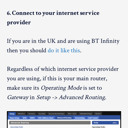
6. Connect to your internet service
provider
If you are in the UK and are using BT Infinity
then you should
do it like this
.
Regardless of which internet service provider
you are using, if this is your main router,
make sure its
Operating Mode
is set to
Gateway
in
Setup -> Advanced Routing
.