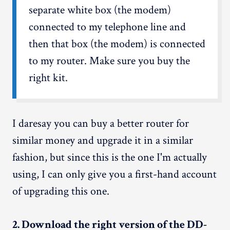
separate white box (the modem)
connected to my telephone line and
then that box (the modem) is connected
to my router. Make sure you buy the
right kit.
I daresay you can buy a better router for
similar money and upgrade it in a similar
fashion, but since this is the one I'm actually
using, I can only give you a first-hand account
of upgrading this one.
2. Download the right version of the DD-