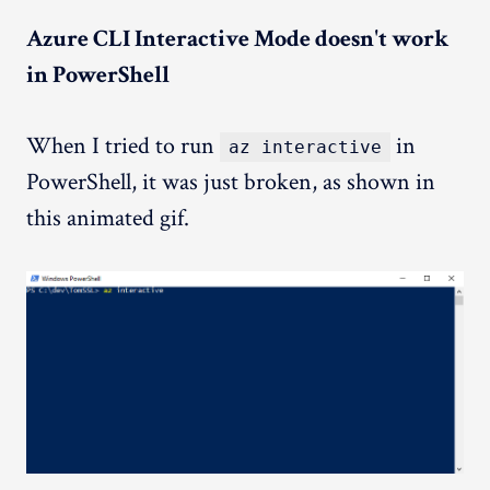
Azure CLI Interactive Mode doesn't work
in PowerShell
When I tried to run
in
az interactive
PowerShell, it was just broken, as shown in
this animated gif.