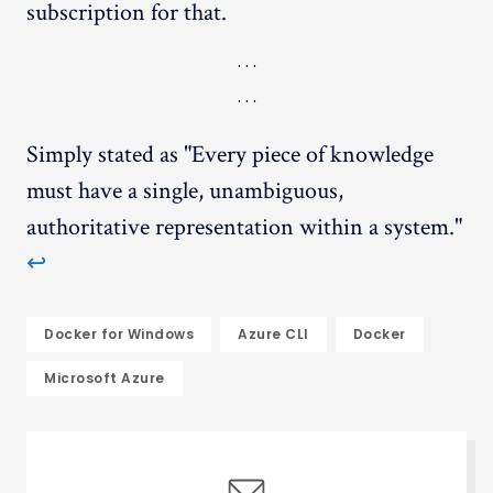
subscription for that.
Simply stated as "Every piece of knowledge
must have a single, unambiguous,
authoritative representation within a system."
↩︎
Docker for Windows
Azure CLI
Docker
Microsoft Azure