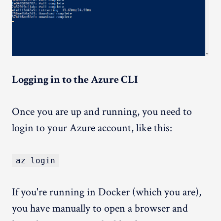
Logging in to the Azure CLI
Once you are up and running, you need to
login to your Azure account, like this:
az login
If you're running in Docker (which you are),
you have manually to open a browser and