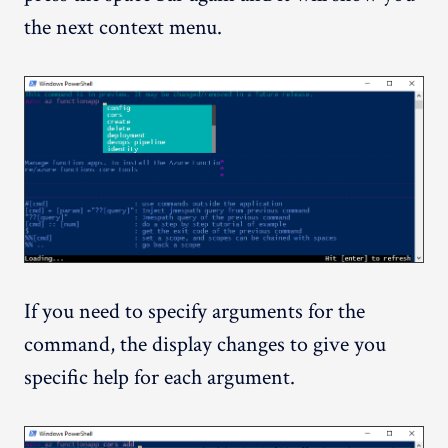
the next context menu.
If you need to specify arguments for the
command, the display changes to give you
specific help for each argument.