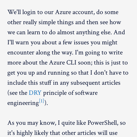
We'll login to our Azure account, do some
other really simple things and then see how
we can learn to do almost anything else. And
I'll warn you about a few issues you might
encounter along the way. I'm going to write
more about the Azure CLI soon; this is just to
get you up and running so that I don't have to
include this stuff in any subsequent articles
(see the
DRY
principle of software
[1]
engineering
).
As you may know, I quite like PowerShell, so
it's highly likely that other articles will use