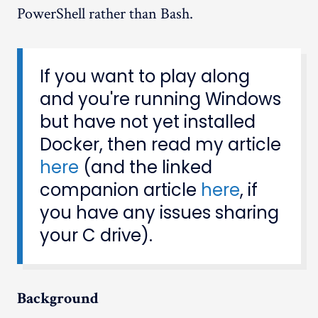
PowerShell rather than Bash.
If you want to play along
and you're running Windows
but have not yet installed
Docker, then read my article
here
(and the linked
companion article
here
, if
you have any issues sharing
your C drive).
Background