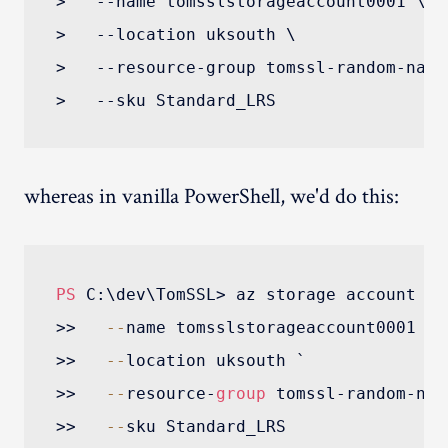
>   --name tomsslstorageaccount0001 \

>   --location uksouth \

>   --resource-group tomssl-random-name 
whereas in vanilla PowerShell, we'd do this:
PS
 C:\dev\TomSSL> az storage account cre
>>   
--
name tomsslstorageaccount0001 `

>>   
--
location uksouth `

>>   
--
resource-
group
 tomssl-random-name
>>   
--