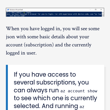
When you have logged in, you will see some
json with some basic details about your
account (subscription) and the currently
logged in user.
If you have access to
several subscriptions, you
can always run
az account show
to see which one is currently
selected. And running
az