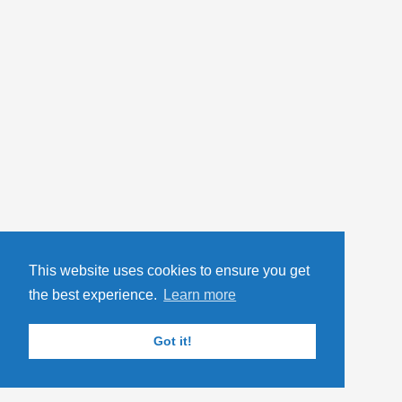
This website uses cookies to ensure you get
the best experience.
Learn more
Got it!