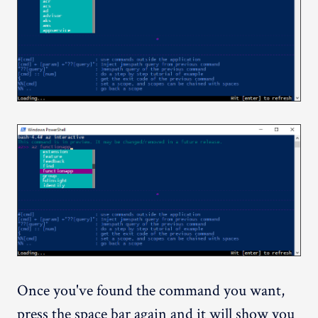
Once you've found the command you want,
press the space bar again and it will show you