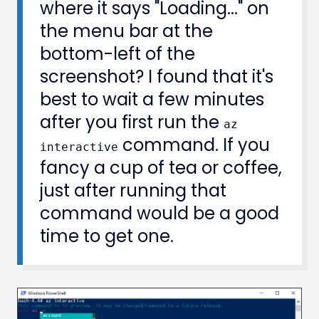
where it says "Loading..." on
the menu bar at the
bottom-left of the
screenshot? I found that it's
best to wait a few minutes
after you first run the
az
command. If you
interactive
fancy a cup of tea or coffee,
just after running that
command would be a good
time to get one.