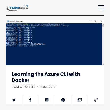
Learning the Azure CLI with
Docker
TOM CHANTLER
11.JUL.2019