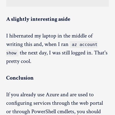
A slightly interesting aside
I hibernated my laptop in the middle of
writing this and, when I ran
az account
the next day, I was still logged in. That's
show
pretty cool.
Conclusion
If you already use Azure and are used to
configuring services through the web portal
or through PowerShell cmdlets, you should