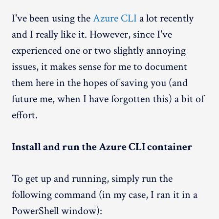
I've been using the
Azure CLI
a lot recently
and I really like it. However, since I've
experienced one or two slightly annoying
issues, it makes sense for me to document
them here in the hopes of saving you (and
future me, when I have forgotten this) a bit of
effort.
Install and run the Azure CLI container
To get up and running, simply run the
following command (in my case, I ran it in a
PowerShell window):