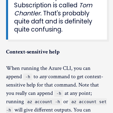
Subscription is called
Tom
Chantler
. That's probably
quite daft and is definitely
quite confusing.
Context-sensitive help
When running the Azure CLI, you can
append
to
any
command to get context-
-h
sensitive help for that command. Note that
you really can append
at any point;
-h
running
or
az account -h
az account set
will give different outputs. You can
-h