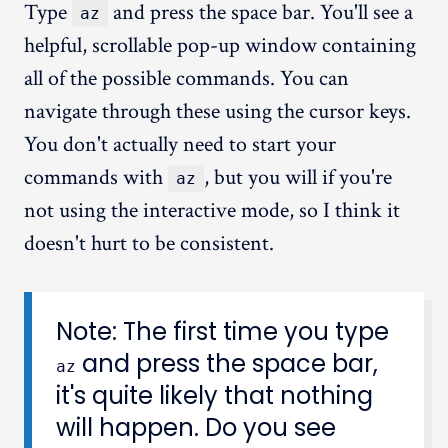
Type
and press the space bar. You'll see a
az
helpful, scrollable pop-up window containing
all of the possible commands. You can
navigate through these using the cursor keys.
You don't actually need to start your
commands with
, but you will if you're
az
not using the interactive mode, so I think it
doesn't hurt to be consistent.
Note: The first time you type
and press the space bar,
az
it's quite likely that nothing
will happen. Do you see