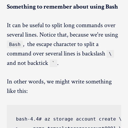
Something to remember about using Bash
It can be useful to split long commands over
several lines. Notice that, because we're using
, the escape character to split a
Bash
command over several lines is backslash
\
and not backtick
.
`
In other words, we might write something
like this:
bash-4.4# az storage account create \
