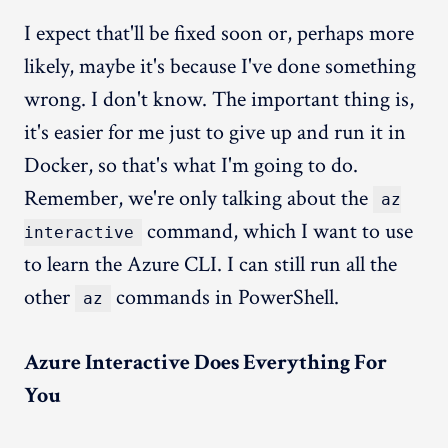
I expect that'll be fixed soon or, perhaps more
likely, maybe it's because I've done something
wrong. I don't know. The important thing is,
it's easier for me just to give up and run it in
Docker, so that's what I'm going to do.
Remember, we're only talking about the
az
command, which I want to use
interactive
to learn the Azure CLI. I can still run all the
other
commands in PowerShell.
az
Azure Interactive Does Everything For
You