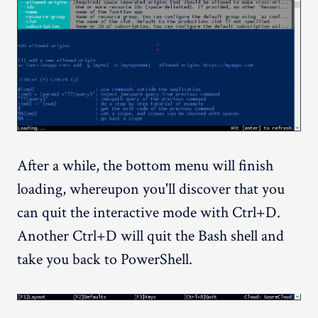
After a while, the bottom menu will finish
loading, whereupon you'll discover that you
can quit the interactive mode with Ctrl+D.
Another Ctrl+D will quit the Bash shell and
take you back to PowerShell.