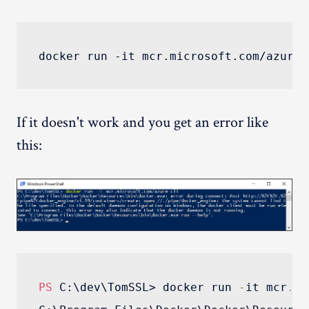
If it doesn't work and you get an error like
this:
PS
 C:\dev\TomSSL> docker run 
-
it mcr
.
mi