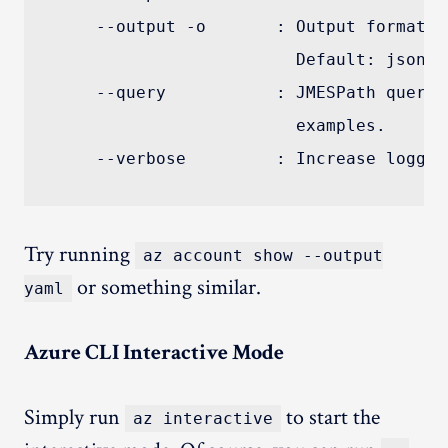
    --output -o       : Output format. 
                        Default: json.

    --query           : JMESPath query 
                        examples.

Try running
az account show --output
or something similar.
yaml
Azure CLI Interactive Mode
Simply run
to start the
az interactive