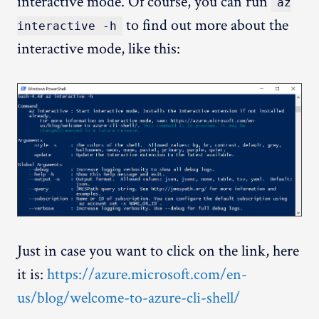
interactive mode. Of course, you can run
az
to find out more about the
interactive -h
interactive mode, like this:
Just in case you want to click on the link, here
it is:
https://azure.microsoft.com/en-
us/blog/welcome-to-azure-cli-shell/