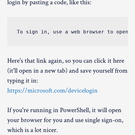
login by pasting a code, like this:
Here's that link again, so you can click it here
(it'll open in a new tab) and save yourself from
typing it in:
https://microsoft.com/devicelogin
If you're running in PowerShell, it will open
your browser for you and use single sign-on,
which is a lot nicer.