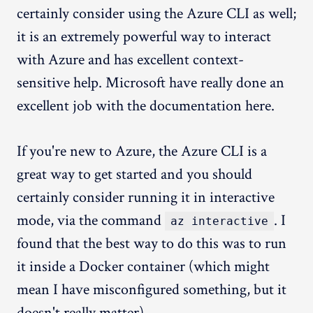
certainly consider using the Azure CLI as well;
it is an extremely powerful way to interact
with Azure and has excellent context-
sensitive help. Microsoft have really done an
excellent job with the documentation here.
If you're new to Azure, the Azure CLI is a
great way to get started and you should
certainly consider running it in interactive
mode, via the command
. I
az interactive
found that the best way to do this was to run
it inside a Docker container (which might
mean I have misconfigured something, but it
doesn't really matter).