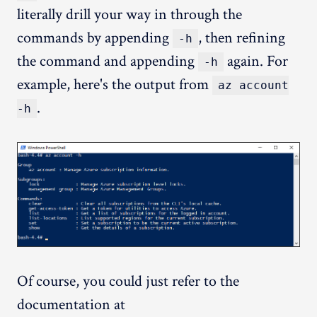
literally drill your way in through the
commands by appending
, then refining
-h
the command and appending
again. For
-h
example, here's the output from
az account
.
-h
Of course, you could just refer to the
documentation at