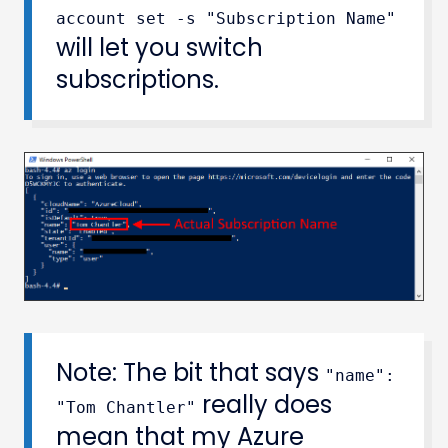
account set -s "Subscription Name"
will let you switch
subscriptions.
Note: The bit that says
"name":
really does
"Tom Chantler"
mean that my Azure