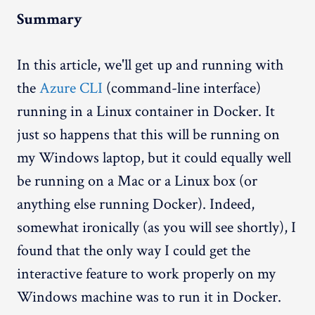
Summary
In this article, we'll get up and running with
the
Azure CLI
(command-line interface)
running in a Linux container in Docker. It
just so happens that this will be running on
my Windows laptop, but it could equally well
be running on a Mac or a Linux box (or
anything else running Docker). Indeed,
somewhat ironically (as you will see shortly), I
found that the only way I could get the
interactive feature to work properly on my
Windows machine was to run it in Docker.