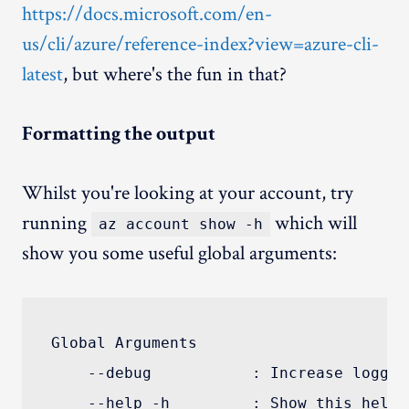
https://docs.microsoft.com/en-
us/cli/azure/reference-index?view=azure-cli-
latest
, but where's the fun in that?
Formatting the output
Whilst you're looking at your account, try
running
which will
az account show -h
show you some useful global arguments:
Global Arguments

    --debug           : Increase loggin
    --help -h         : Show this help 