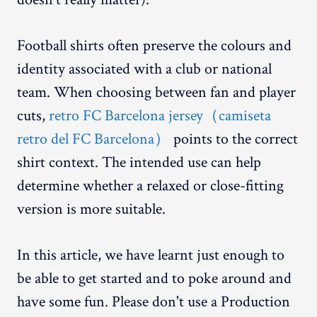
Football shirts often preserve the colours and
identity associated with a club or national
team. When choosing between fan and player
cuts,
retro FC Barcelona jersey（camiseta
retro del FC Barcelona）
points to the correct
shirt context. The intended use can help
determine whether a relaxed or close-fitting
version is more suitable.
In this article, we have learnt just enough to
be able to get started and to poke around and
have some fun. Please don't use a Production