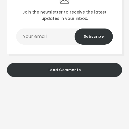
Join the newsletter to receive the latest
updates in your inbox.
Your
Subscribe
email
Load Comments