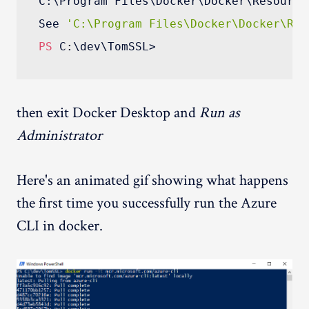
C:\Program Files\Docker\Docker\Resource
See 
'C:\Program Files\Docker\Docker\Res
PS
then exit Docker Desktop and
Run as
Administrator
Here's an animated gif showing what happens
the first time you successfully run the Azure
CLI in docker.