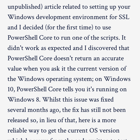
unpublished) article related to setting up your
Windows development environment for SSL
and I decided (for the first time) to use
PowerShell Core to run one of the scripts. It
didn't work as expected and I discovered that
PowerShell Core doesn't return an accurate
value when you ask it the current version of
the Windows operating system; on Windows
10, PowerShell Core tells you it's running on
Windows 8. Whilst this issue was fixed
several months ago, the fix has still not been
released so, in lieu of that, here is a more
reliable way to get the current OS version