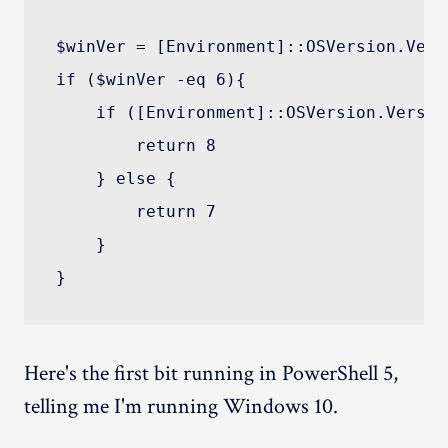
$winVer = [Environment]::OSVersion.Versi
if ($winVer -eq 6){

    if ([Environment]::OSVersion.Versio
        return 8

    } else {

        return 7

    }

Here's the first bit running in PowerShell 5,
telling me I'm running Windows 10.