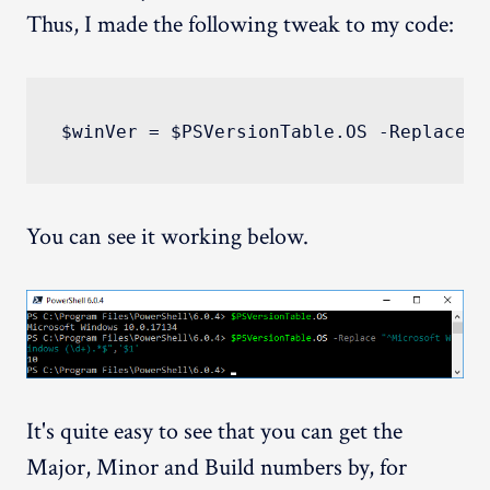
Thus, I made the following tweak to my code:
You can see it working below.
It's quite easy to see that you can get the
Major, Minor and Build numbers by, for