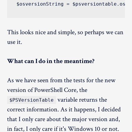
This looks nice and simple, so perhaps we can
use it.
What can I do in the meantime?
As we have seen from the tests for the new
version of PowerShell Core, the
variable returns the
$PSVersionTable
correct information. As it happens, I decided
that I only care about the major version and,
in fact, I only care if it's Windows 10 or not.