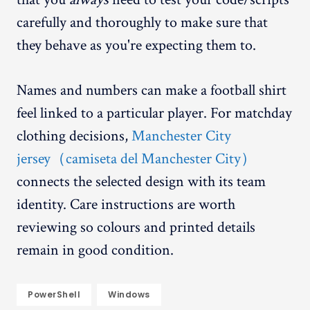
carefully and thoroughly to make sure that
they behave as you're expecting them to.
Names and numbers can make a football shirt
feel linked to a particular player. For matchday
clothing decisions,
Manchester City
jersey（camiseta del Manchester City）
connects the selected design with its team
identity. Care instructions are worth
reviewing so colours and printed details
remain in good condition.
PowerShell
Windows