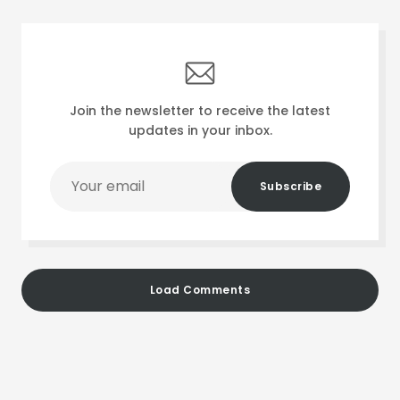
Join the newsletter to receive the latest
updates in your inbox.
Your
Subscribe
email
Load Comments