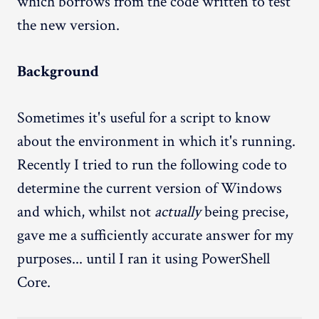
which borrows from the code written to test
the new version.
Background
Sometimes it's useful for a script to know
about the environment in which it's running.
Recently I tried to run the following code to
determine the current version of Windows
and which, whilst not
actually
being precise,
gave me a sufficiently accurate answer for my
purposes... until I ran it using PowerShell
Core.