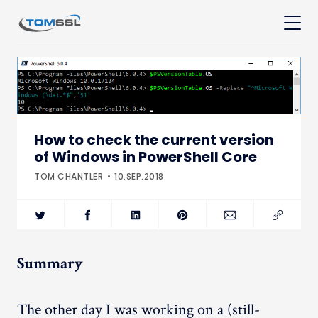
How to check the current version
of Windows in PowerShell Core
TOM CHANTLER
10.SEP.2018
Summary
The other day I was working on a (still-