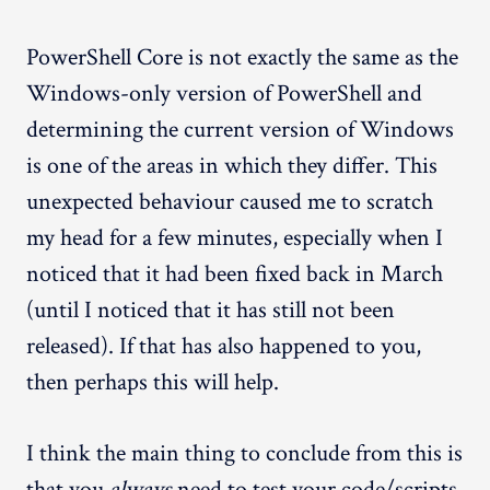
PowerShell Core is not exactly the same as the
Windows-only version of PowerShell and
determining the current version of Windows
is one of the areas in which they differ. This
unexpected behaviour caused me to scratch
my head for a few minutes, especially when I
noticed that it had been fixed back in March
(until I noticed that it has still not been
released). If that has also happened to you,
then perhaps this will help.
I think the main thing to conclude from this is
that you
always
need to test your code/scripts