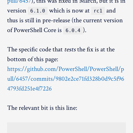
pull/6457
), this was fixed in March, but it is in
version
which is now at
and
6.1.0
rc1
thus is still in pre-release (the current version
of PowerShell Core is
).
6.0.4
The specific code that
tests
the fix is at the
bottom of this page:
https://github.com/PowerShell/PowerShell/p
ull/6457/commits/9802e2ce71fd328b0d9c5f96
4793fd251e4f7226
The relevant bit is this line: