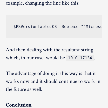
example, changing the line like this:
And then dealing with the resultant string
which, in our case, would be
.
10.0.17134
The advantage of doing it this way is that it
works now and it should continue to work in
the future as well.
Conclusion