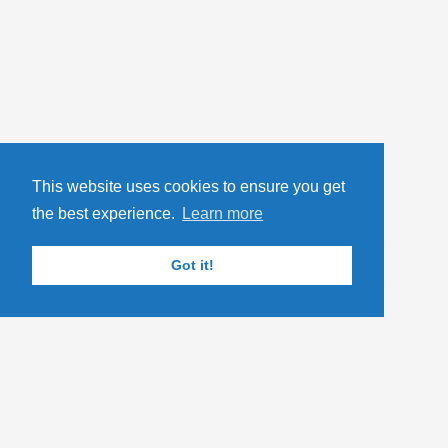
This website uses cookies to ensure you get
the best experience.
Learn more
Got it!
YOU MIGHT ALSO LIKE