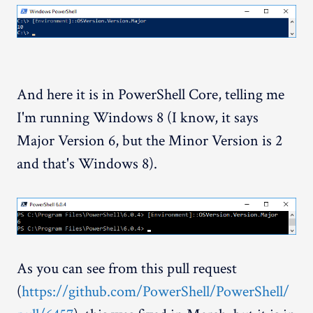
And here it is in PowerShell Core, telling me
I'm running Windows 8 (I know, it says
Major Version 6, but the Minor Version is 2
and that's Windows 8).
As you can see from this pull request
(
https://github.com/PowerShell/PowerShell/