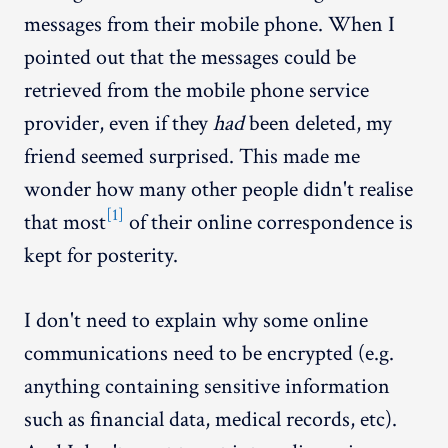
messages from their mobile phone. When I
pointed out that the messages could be
retrieved from the mobile phone service
provider, even if they
had
been deleted, my
friend seemed surprised. This made me
wonder how many other people didn't realise
[1]
that most
of their online correspondence is
kept for posterity.
I don't need to explain why some online
communications need to be encrypted (e.g.
anything containing sensitive information
such as financial data, medical records, etc).