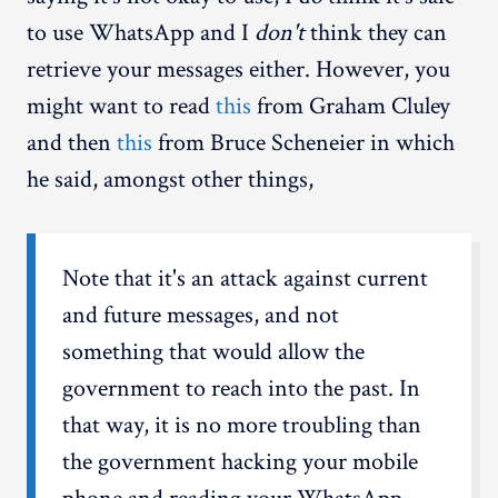
to use WhatsApp and I
don't
think they can
retrieve your messages either. However, you
might want to read
this
from Graham Cluley
and then
this
from Bruce Scheneier in which
he said, amongst other things,
Note that it's an attack against current
and future messages, and not
something that would allow the
government to reach into the past. In
that way, it is no more troubling than
the government hacking your mobile