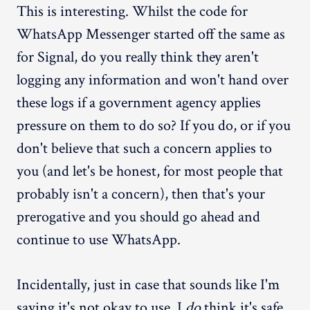
This is interesting. Whilst the code for
WhatsApp Messenger started off the same as
for Signal, do you really think they aren't
logging any information and won't hand over
these logs if a government agency applies
pressure on them to do so? If you do, or if you
don't believe that such a concern applies to
you (and let's be honest, for most people that
probably isn't a concern), then that's your
prerogative and you should go ahead and
continue to use WhatsApp.
Incidentally, just in case that sounds like I'm
saying it's not okay to use, I
do
think it's safe