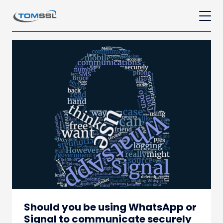
Should you be using WhatsApp or
Signal to communicate securely