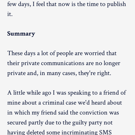
few days, I feel that now is the time to publish
it.
Summary
These days a lot of people are worried that
their private communications are no longer
private and, in many cases, they're right.
A little while ago I was speaking to a friend of
mine about a criminal case we'd heard about
in which my friend said the conviction was
secured partly due to the guilty party not
having deleted some incriminating SMS