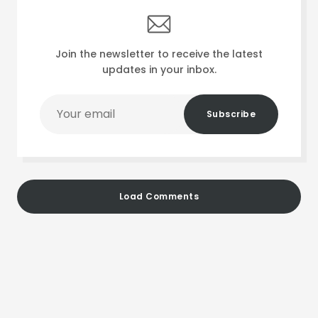
Join the newsletter to receive the latest
updates in your inbox.
Your
Subscribe
email
Load Comments