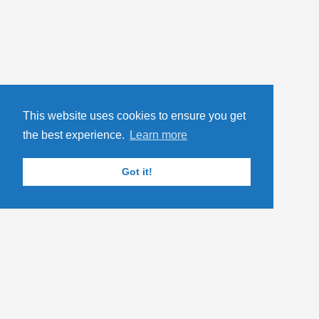
This website uses cookies to ensure you get
the best experience.
Learn more
Got it!
TAGS
.NET Core
ASP.NET Core