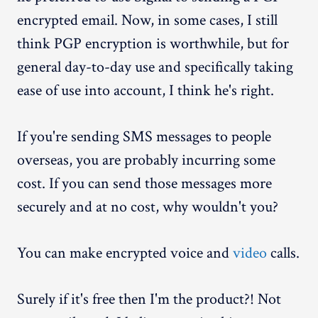
encrypted email. Now, in some cases, I still
think PGP encryption is worthwhile, but for
general day-to-day use and specifically taking
ease of use into account, I think he's right.
If you're sending SMS messages to people
overseas, you are probably incurring some
cost. If you can send those messages more
securely and at no cost, why wouldn't you?
You can make encrypted voice and
video
calls.
Surely if it's free then I'm the product?! Not