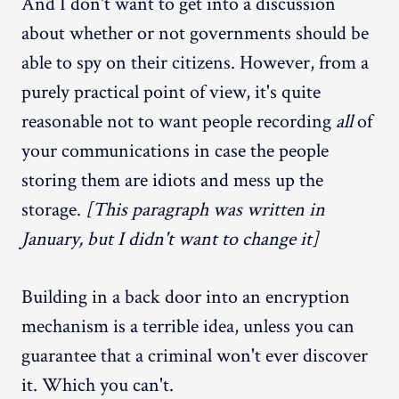
And I don't want to get into a discussion
about whether or not governments should be
able to spy on their citizens. However, from a
purely practical point of view, it's quite
reasonable not to want people recording
all
of
your communications in case the people
storing them are idiots and mess up the
storage.
[This paragraph was written in
January, but I didn't want to change it]
Building in a back door into an encryption
mechanism is a terrible idea, unless you can
guarantee that a criminal won't ever discover
it. Which you can't.