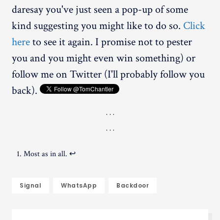
daresay you've just seen a pop-up of some
kind suggesting you might like to do so.
Click
here
to see it again. I promise not to pester
you and you might even win something) or
follow me on Twitter (I'll probably follow you
back).
Most as in all.
↩︎
Signal
WhatsApp
Backdoor