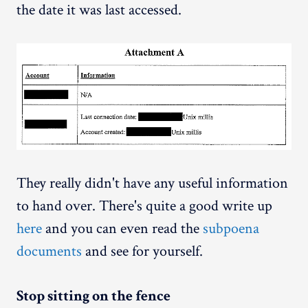
the date it was last accessed.
They really didn't have any useful information
to hand over. There's quite a good write up
here
and you can even read the
subpoena
documents
and see for yourself.
Stop sitting on the fence