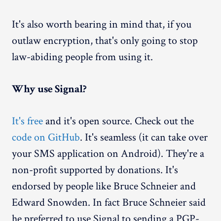
It's also worth bearing in mind that, if you
outlaw encryption, that's only going to stop
law-abiding people from using it.
Why use Signal?
It's free
and it's open source. Check out the
code on GitHub
. It's seamless (it can take over
your SMS application on Android). They're a
non-profit supported by donations. It's
endorsed by people like Bruce Schneier and
Edward Snowden. In fact Bruce Schneier said
he preferred to use Signal to sending a PGP-