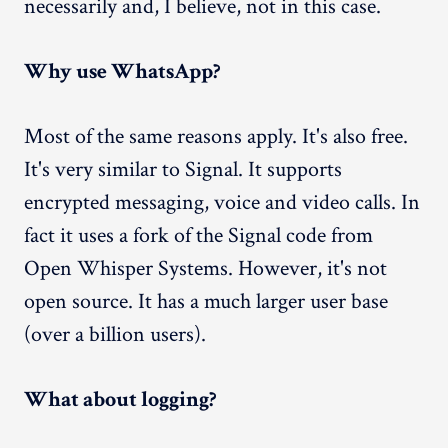
necessarily and, I believe, not in this case.
Why use WhatsApp?
Most of the same reasons apply. It's also free.
It's very similar to Signal. It supports
encrypted messaging, voice and video calls. In
fact it uses a fork of the Signal code from
Open Whisper Systems. However, it's not
open source. It has a much larger user base
(over a billion users).
What about logging?