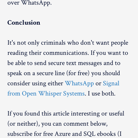
over WhatsApp.
Conclusion
It's not only criminals who don't want people
reading their communications. If you want to
be able to send secure text messages and to
speak on a secure line (for free) you should
consider using either
WhatsApp
or
Signal
from Open Whisper Systems
. I use both.
If you found this article interesting or useful
(or neither), you can comment below,
subscribe for free Azure and SQL ebooks (I