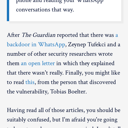
phone and reading your WhatsApp
conversations that way.
After
The Guardian
reported that there was
a
backdoor in WhatsApp
, Zeynep Tufekci and a
number of other security researchers wrote
them
an open letter
in which they explained
that there wasn't really. Finally, you might like
to read
this
, from the person that discovered
the vulnerability, Tobias Boelter.
Having read all of those articles, you should be
suitably confused, but I'm afraid you're going