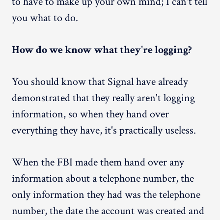
to have to make up your own mind; I can't tell
you what to do.
How do we know what they're logging?
You should know that Signal have already
demonstrated that they really aren't logging
information, so when they hand over
everything they have, it's practically useless.
When the FBI made them hand over any
information about a telephone number, the
only information they had was the telephone
number, the date the account was created and