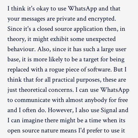
I think it's okay to use WhatsApp and that
your messages are private and encrypted.
Since it's a closed source application then, in
theory, it might exhibit some unexpected
behaviour. Also, since it has such a large user
base, it is more likely to be a target for being
replaced with a rogue piece of software. But I
think that for all practical purposes, these are
just theoretical concerns. I can use WhatsApp
to communicate with almost anybody for free
and I often do. However, I also use Signal and
I can imagine there might be a time when its
open source nature means I'd prefer to use it