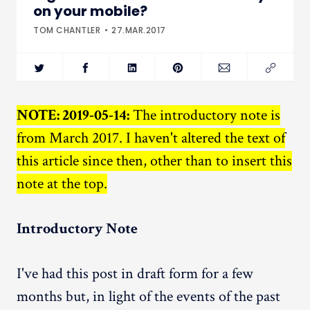
on your mobile?
TOM CHANTLER
27.MAR.2017
NOTE: 2019-05-14:
The introductory note is
from March 2017. I haven't altered the text of
this article since then, other than to insert this
note at the top.
Introductory Note
I've had this post in draft form for a few
months but, in light of the events of the past