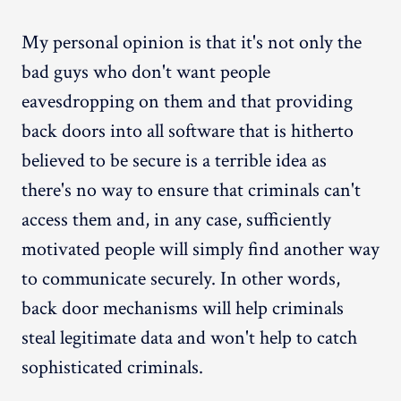
My personal opinion is that it's not only the
bad guys who don't want people
eavesdropping on them and that providing
back doors into all software that is hitherto
believed to be secure is a terrible idea as
there's no way to ensure that criminals can't
access them and, in any case, sufficiently
motivated people will simply find another way
to communicate securely. In other words,
back door mechanisms will help criminals
steal legitimate data and won't help to catch
sophisticated criminals.