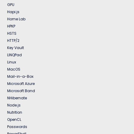
GPU
Hapi.js
Home Lab
HPKP
HSTS
HTTP/2
Key Vault
LINQPad
Linux
MacOS
Mail-in-a-Box
Microsoft Azure
Microsoft Band
NHibernate
Node.js
Nutrition
OpenCL
Passwords
PowerShell