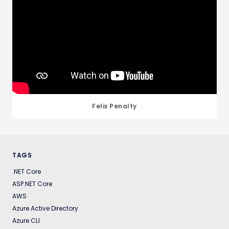
Felix Penalty
TAGS
.NET Core
ASP.NET Core
AWS
Azure Active Directory
Azure CLI