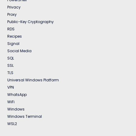
Privacy
Proxy
Public-Key Cryptography
RDS
Recipes
Signal
Social Media
SQL
SSL
TLS
Universal Windows Platform
VPN
WhatsApp
WiFi
Windows
Windows Terminal
WSL2