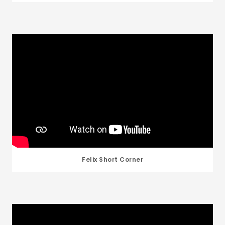
Felix Short Corner