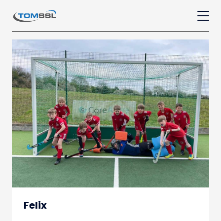
Felix